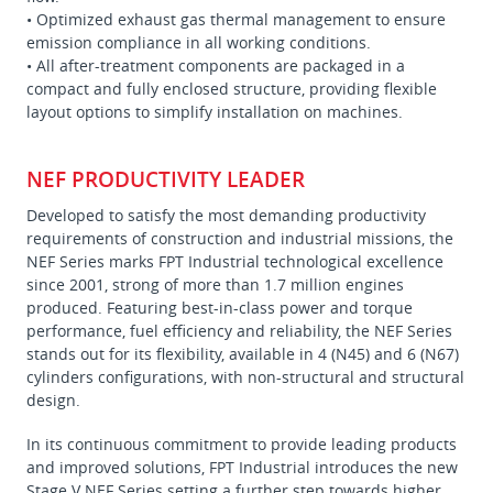
• Optimized exhaust gas thermal management to ensure
emission compliance in all working conditions.
• All after-treatment components are packaged in a
compact and fully enclosed structure, providing flexible
layout options to simplify installation on machines.
NEF PRODUCTIVITY LEADER
Developed to satisfy the most demanding productivity
requirements of construction and industrial missions, the
NEF Series marks FPT Industrial technological excellence
since 2001, strong of more than 1.7 million engines
produced. Featuring best-in-class power and torque
performance, fuel efficiency and reliability, the NEF Series
stands out for its flexibility, available in 4 (N45) and 6 (N67)
cylinders configurations, with non-structural and structural
design.
In its continuous commitment to provide leading products
and improved solutions, FPT Industrial introduces the new
Stage V NEF Series setting a further step towards higher