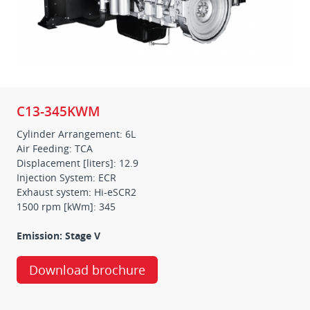
C13-345KWM
Cylinder Arrangement: 6L
Air Feeding: TCA
Displacement [liters]: 12.9
Injection System: ECR
Exhaust system: Hi-eSCR2
1500 rpm [kWm]: 345
Emission: Stage V
Download brochure