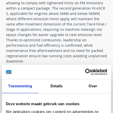
allowing to comply with tightened limits on PM emissions
within a compact package. The second generation HI-eSCR
2, applicable for engines above 56kW and below 560kW,
where different emission limits apply, will maintain the
same after-treatment dimension of the current Tier4 Final /
Stage IV applications, requiring no machine redesign nor
layout changes for easier upgrade to next emission level.
Thanks to optimized combustion, leadership on
performance and fuel efficiency is confirmed, while
maintenance free aftertreatment and no need for parked
regeneration ensure low running costs avoiding unplanned
downtime.
Advantages
• High performance for increased vehicle productivity.
Toestemming
Details
Over
• No additional complexity and lean design for easier
installation and maximum reliability.
• Low operating costs thanks to high efficiency and long
service intervals.
Deze website maakt gebruik van cookies
We gebruiken cookies om content en advertenties te
By way of continuous technical advantages our state of the