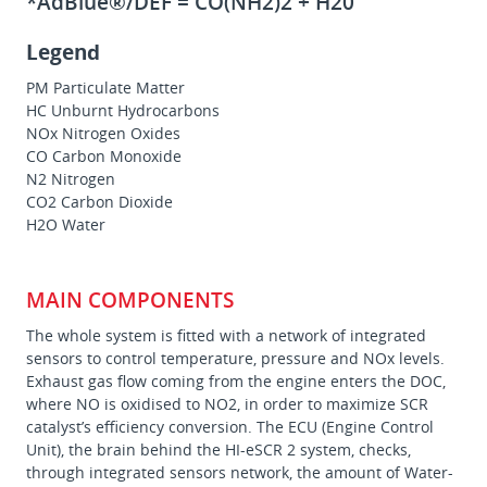
*AdBlue®/DEF = CO(NH2)2 + H20
Legend
PM Particulate Matter
HC Unburnt Hydrocarbons
NOx Nitrogen Oxides
CO Carbon Monoxide
N2 Nitrogen
CO2 Carbon Dioxide
H2O Water
MAIN COMPONENTS
The whole system is fitted with a network of integrated
sensors to control temperature, pressure and NOx levels.
Exhaust gas flow coming from the engine enters the DOC,
where NO is oxidised to NO2, in order to maximize SCR
catalyst’s efficiency conversion. The ECU (Engine Control
Unit), the brain behind the HI-eSCR 2 system, checks,
through integrated sensors network, the amount of Water-