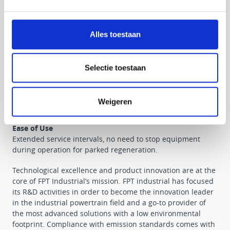
• “For life” after-treatment systems
• Enhanced reliability
• Maximised uptime
Alles toestaan
High Performance
Best in class power and torque density. Machine uptime:
no need to stop equipment for parked regeneration.
Selectie toestaan
Low Operating Costs
Best in class fluid consumption. Maintenance-free after-
Weigeren
treatment system: no replacement costs over lifecycle.
Ease of Use
Extended service intervals, no need to stop equipment
during operation for parked regeneration.
Technological excellence and product innovation are at the
core of FPT Industrial’s mission. FPT industrial has focused
its R&D activities in order to become the innovation leader
in the industrial powertrain field and a go-to provider of
the most advanced solutions with a low environmental
footprint. Compliance with emission standards comes with