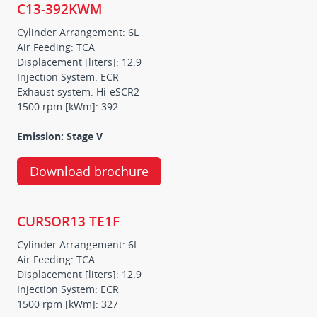
C13-392KWM
Cylinder Arrangement: 6L
Air Feeding: TCA
Displacement [liters]: 12.9
Injection System: ECR
Exhaust system: Hi-eSCR2
1500 rpm [kWm]: 392
Emission: Stage V
Download brochure
CURSOR13 TE1F
Cylinder Arrangement: 6L
Air Feeding: TCA
Displacement [liters]: 12.9
Injection System: ECR
1500 rpm [kWm]: 327