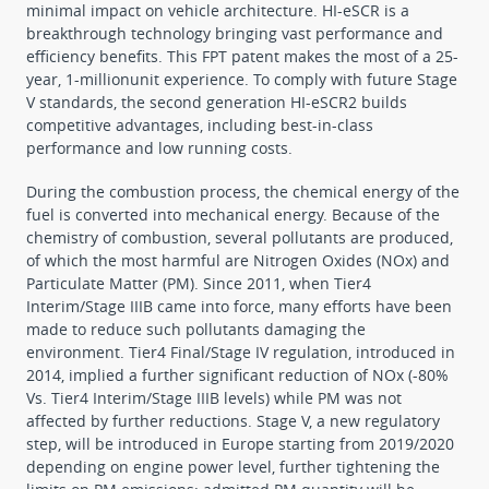
minimal impact on vehicle architecture. HI-eSCR is a
breakthrough technology bringing vast performance and
efficiency benefits. This FPT patent makes the most of a 25-
year, 1-millionunit experience. To comply with future Stage
V standards, the second generation HI-eSCR2 builds
competitive advantages, including best-in-class
performance and low running costs.
During the combustion process, the chemical energy of the
fuel is converted into mechanical energy. Because of the
chemistry of combustion, several pollutants are produced,
of which the most harmful are Nitrogen Oxides (NOx) and
Particulate Matter (PM). Since 2011, when Tier4
Interim/Stage IIIB came into force, many efforts have been
made to reduce such pollutants damaging the
environment. Tier4 Final/Stage IV regulation, introduced in
2014, implied a further significant reduction of NOx (-80%
Vs. Tier4 Interim/Stage IIIB levels) while PM was not
affected by further reductions. Stage V, a new regulatory
step, will be introduced in Europe starting from 2019/2020
depending on engine power level, further tightening the