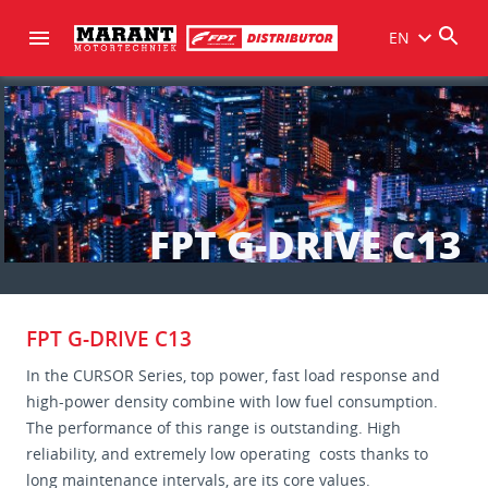
EN
FPT G-DRIVE C13
FPT G-DRIVE C13
In the CURSOR Series, top power, fast load response and
high-power density combine with low fuel consumption.
The performance of this range is outstanding. High
reliability, and extremely low operating costs thanks to
long maintenance intervals, are its core values.