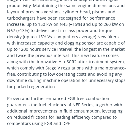
productivity. Maintaining the same engine dimensions and
layout of previous versions, cylinder head, pistons and
turbochargers have been redesigned for performance
increase: up to 150 kW on N45 (+15%) and up to 260 kW on
N67 (+13%) to deliver best in class power and torque
density (up to +15% Vs. competitors average).New filters
with increased capacity and clogging sensor are capable of
up to 1200 hours service interval, the longest in the market
and twice the previous interval. This new feature comes
along with the innovative HI-eSCR2 after-treatment system,
which comply with Stage V regulations with a maintenance-
free, contributing to low operating costs and avoiding any
downtime during machine operation for unnecessary stops
for parked regeneration.
Proven and further enhanced EGR free combustion
guarantees the fuel efficiency of NEF Series, together with
additional improvements in fluid consumption, leveraging
on reduced frictions for leading efficiency compared to
competitors using EGR and DPF.