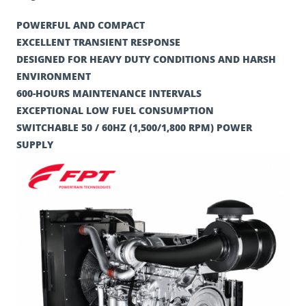
POWERFUL AND COMPACT
EXCELLENT TRANSIENT RESPONSE
DESIGNED FOR HEAVY DUTY CONDITIONS AND HARSH
ENVIRONMENT
600-HOURS MAINTENANCE INTERVALS
EXCEPTIONAL LOW FUEL CONSUMPTION
SWITCHABLE 50 / 60HZ (1,500/1,800 RPM) POWER
SUPPLY