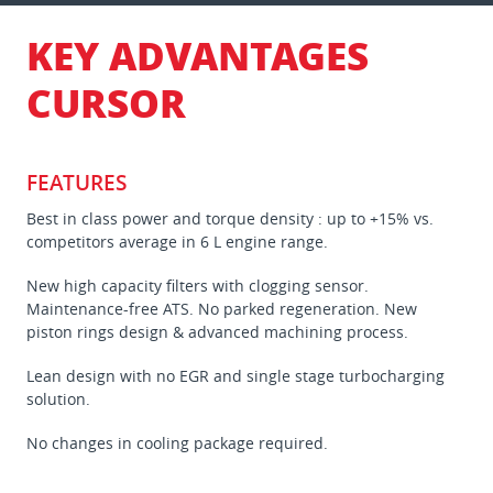
KEY ADVANTAGES
CURSOR
FEATURES
Best in class power and torque density : up to +15% vs.
competitors average in 6 L engine range.
New high capacity filters with clogging sensor.
Maintenance-free ATS. No parked regeneration. New
piston rings design & advanced machining process.
Lean design with no EGR and single stage turbocharging
solution.
No changes in cooling package required.