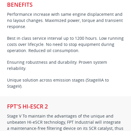
BENEFITS
Performance increase with same engine displacement and
no layout changes. Maximized power, torque and transient
response.
Best in class service interval up to 1200 hours. Low running
costs over lifecycle. No need to stop equipment during
operation. Reduced oil consumption.
Ensuring robustness and durability. Proven system
reliability.
Unique solution across emission stages (StageIIIA to
StageV).
FPT'S HI-ESCR 2
Stage V To maintain the advantages of the unique and
unbeaten HI-eSCR technology, FPT Industrial will integrate
a maintenance-free filtering device on its SCR catalyst, thus