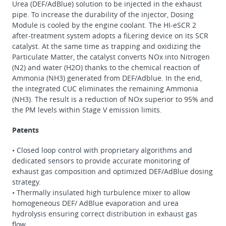
Urea (DEF/AdBlue) solution to be injected in the exhaust
pipe. To increase the durability of the injector, Dosing
Module is cooled by the engine coolant. The HI-eSCR 2
after-treatment system adopts a fiLering device on its SCR
catalyst. At the same time as trapping and oxidizing the
Particulate Matter, the catalyst converts NOx into Nitrogen
(N2) and water (H2O) thanks to the chemical reaction of
Ammonia (NH3) generated from DEF/Adblue. In the end,
the integrated CUC eliminates the remaining Ammonia
(NH3). The result is a reduction of NOx superior to 95% and
the PM levels within Stage V emission limits.
Patents
• Closed loop control with proprietary algorithms and
dedicated sensors to provide accurate monitoring of
exhaust gas composition and optimized DEF/AdBlue dosing
strategy.
• Thermally insulated high turbulence mixer to allow
homogeneous DEF/ AdBlue evaporation and urea
hydrolysis ensuring correct distribution in exhaust gas
flow.