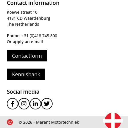
Contact information
Koeweistraat 10
4181 CD Waardenburg
The Netherlands
Phone:
+31 (0)418 745 800
Or
apply an e-mail
Contactform
Kennisbank
Social media
© 2026 - Marant Motortechniek