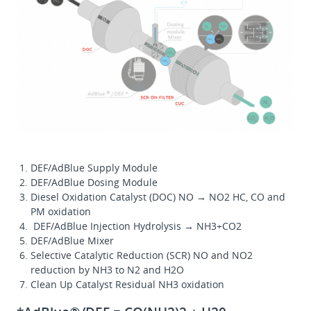
DEF/AdBlue Supply Module
DEF/AdBlue Dosing Module
Diesel Oxidation Catalyst (DOC) NO → NO2 HC, CO and
PM oxidation
DEF/AdBlue Injection Hydrolysis → NH3+CO2
DEF/AdBlue Mixer
Selective Catalytic Reduction (SCR) NO and NO2
reduction by NH3 to N2 and H2O
Clean Up Catalyst Residual NH3 oxidation