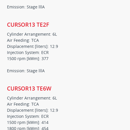
Emission: Stage lllA
CURSOR13 TE2F
Cylinder Arrangement: 6L
Air Feeding: TCA
Displacement [liters]: 12.9
Injection System: ECR
1500 rpm [kWm]: 377
Emission: Stage lllA
CURSOR13 TE6W
Cylinder Arrangement: 6L
Air Feeding: TCA
Displacement [liters]: 12.9
Injection System: ECR
1500 rpm [kWm]: 414
1800 rpm [kWm]: 454