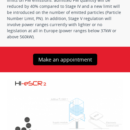
limits on PM emissions: admitted PM quantity will be
reduced by 40% compared to Stage IV and a new limit will
be introduced on the number of emitted particles (Particle
Number Limit, PN). In addition, Stage V regulation will
involve power ranges currently with lighter or no
legislation at all in Europe (power ranges below 37kW or
above 560kW).
Make an appointment