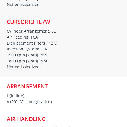
Not emissionized
CURSOR13 TE7W
Cylinder Arrangement: 6L
Air Feeding: TCA
Displacement [liters]: 12.9
Injection System: ECR
1500 rpm [kWm]: 459
1800 rpm [kWm]: 474
Not emissionized
ARRANGEMENT
L (in line)
V (90° "V" configuration)
AIR HANDLING