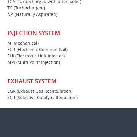
TCA (Turbocharged with aftercooler)
TC (Turbocharged)
NA (Naturally Aspirated)
INJECTION SYSTEM
M (Mechanical)
ECR (Electronic Common Rail)
EUI (Electronic Unit Injector)
MPI (Multi Point Injection)
EXHAUST SYSTEM
EGR (Exhaust Gas Recirculation)
SCR (Selective Catalytic Reduction)