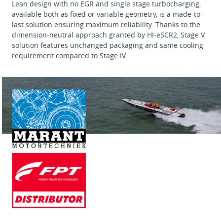
Lean design with no EGR and single stage turbocharging,
available both as fixed or variable geometry, is a made-to-
last solution ensuring maximum reliability. Thanks to the
dimension-neutral approach granted by HI-eSCR2, Stage V
solution features unchanged packaging and same cooling
requirement compared to Stage IV.